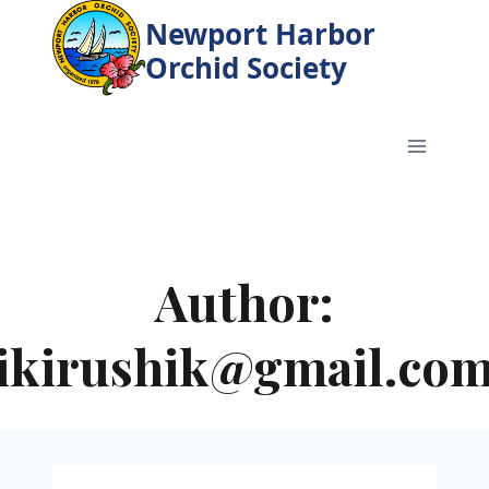
Skip
Newport Harbor
to
Orchid Society
content
Author:
ikirushik@gmail.co