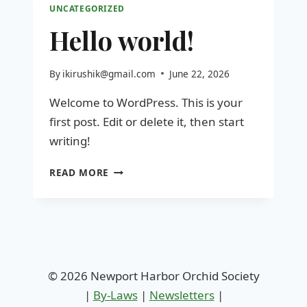
UNCATEGORIZED
Hello world!
By
ikirushik@gmail.com
June 22, 2026
Welcome to WordPress. This is your
first post. Edit or delete it, then start
writing!
HELLO
READ MORE
WORLD!
© 2026 Newport Harbor Orchid Society
|
By-Laws
|
Newsletters
|