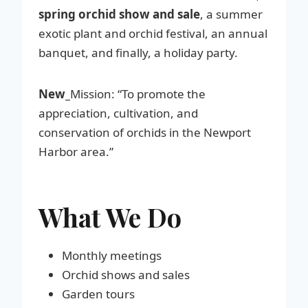
spring orchid show and sale
, a summer
exotic plant and orchid festival, an annual
banquet, and finally, a holiday party.
New_
Mission: “To promote the
appreciation, cultivation, and
conservation of orchids in the Newport
Harbor area.”
What We Do
Monthly meetings
Orchid shows and sales
Garden tours