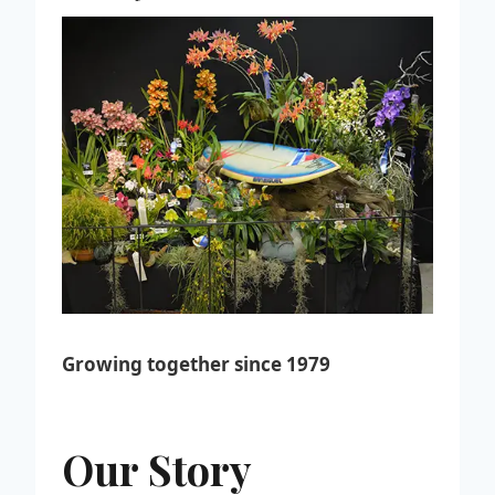
Growing together since 1979
Our Story