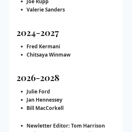
Joe Rupp
Valerie Sanders
2024-2027
Fred Kermani
Chitsaya Winmaw
2026-2028
Julie Ford
Jan Hennessey
Bill MacCorkell
Newletter Editor:
Tom Harrison