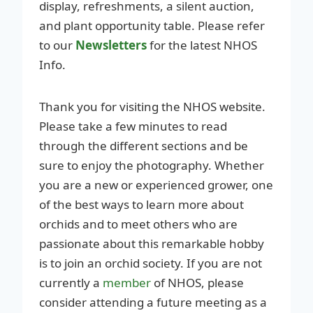
display, refreshments, a silent auction,
and plant opportunity table. Please refer
to our
Newsletters
for the latest NHOS
Info.
Thank you for visiting the NHOS website.
Please take a few minutes to read
through the different sections and be
sure to enjoy the photography. Whether
you are a new or experienced grower, one
of the best ways to learn more about
orchids and to meet others who are
passionate about this remarkable hobby
is to join an orchid society. If you are not
currently a
member
of NHOS, please
consider attending a future meeting as a