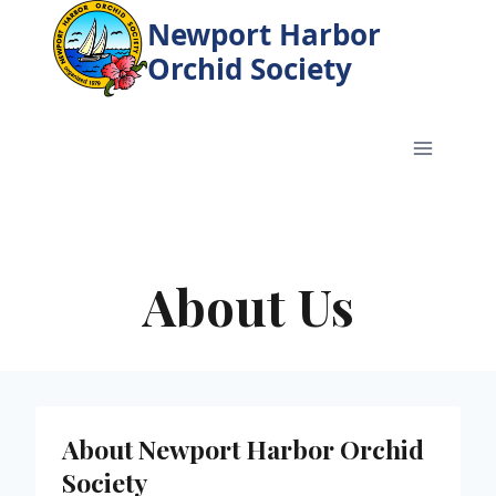
Skip
Newport Harbor
to
Orchid Society
content
About Us
About Newport Harbor Orchid
Society