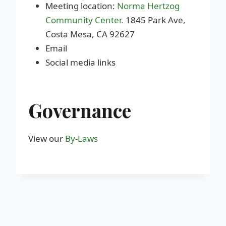
Meeting location:
Norma Hertzog
Community Center.
1845 Park Ave,
Costa Mesa, CA 92627
Email
Social media links
Governance
View our
By-Laws