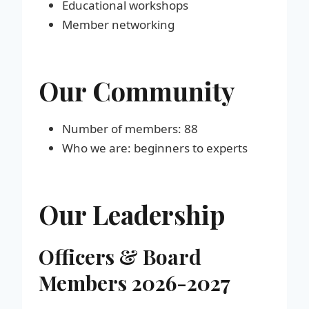
Educational workshops
Member networking
Our Community
Number of members: 88
Who we are: beginners to experts
Our Leadership
Officers & Board
Members 202
6-2027