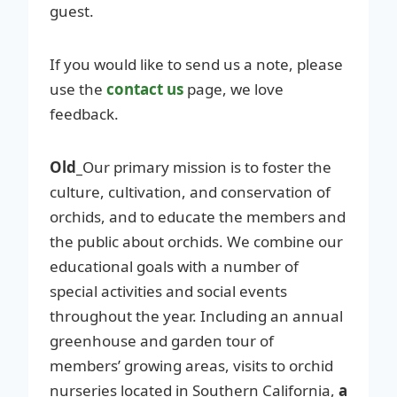
guest.
If you would like to send us a note, please
use the
contact us
page, we love
feedback.
Old_
Our primary mission is to foster the
culture, cultivation, and conservation of
orchids, and to educate the members and
the public about orchids. We combine our
educational goals with a number of
special activities and social events
throughout the year. Including an annual
greenhouse and garden tour of
members’ growing areas, visits to orchid
nurseries located in Southern California,
a