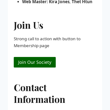
Web Master:
Kira Jones
,
Thet Htun
Join Us
Strong call to action with button to
Membership page
Join Our Society
Contact
Information