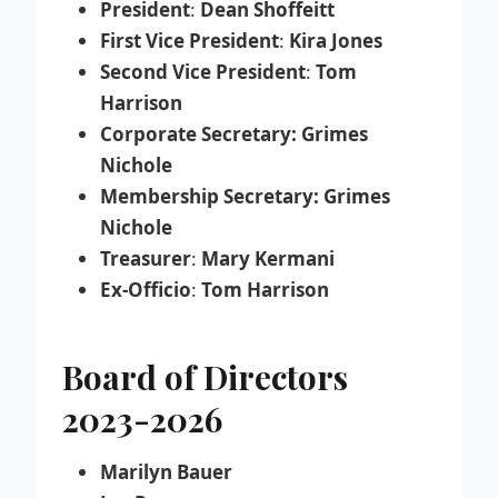
President
:
Dean Shoffeitt
First Vice President
:
Kira Jones
Second Vice President
:
Tom
Harrison
Corporate Secretary: Grimes
Nichole
Membership Secretary: Grimes
Nichole
Treasurer
:
Mary Kermani
Ex-Officio
:
Tom Harrison
Board of Directors
2023-2026
Marilyn Bauer