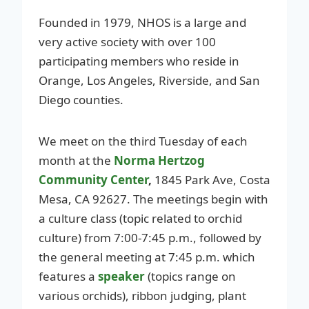
Founded in 1979, NHOS is a large and
very active society with over 100
participating members who reside in
Orange, Los Angeles, Riverside, and San
Diego counties.
We meet on the third Tuesday of each
month at the
Norma Hertzog
Community Center
,
1845 Park Ave, Costa
Mesa, CA 92627. The meetings begin with
a culture class (topic related to orchid
culture) from 7:00-7:45 p.m., followed by
the general meeting at 7:45 p.m. which
features a
speaker
(topics range on
various orchids), ribbon judging, plant