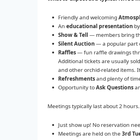
Friendly and welcoming
Atmosp
An
educational presentation
by
Show & Tell
— members bring the
Silent Auction
— a popular part 
Raffles
— fun raffle drawings thro
Additional tickets are usually sol
and other orchid-related items. I
Refreshments
and plenty of tim
Opportunity to
Ask Questions
an
Meetings typically last about 2 hours.
Just show up! No reservation neede
Meetings are held on the
3rd Tu