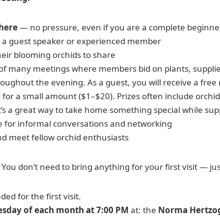
here
— no pressure, even if you are a complete beginne
 a guest speaker or experienced member
ir blooming orchids to share
of many meetings where members bid on plants, supplies
ughout the evening. As a guest, you will receive a free ra
d for a small amount ($1–$20). Prizes often include orchids
t’s a great way to take home something special while sup
e for informal conversations and networking
d meet fellow orchid enthusiasts
 You don’t need to bring anything for your first visit — ju
d for the first visit.
esday of each month at 7:00 PM
at: the
Norma Hertzo