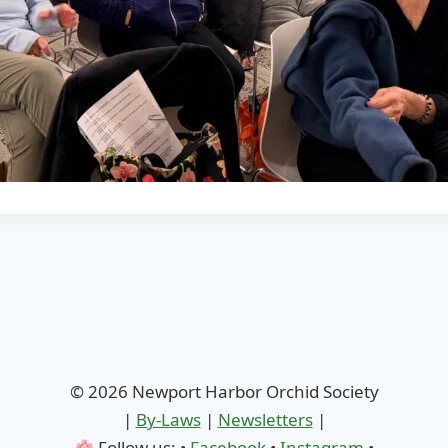
© 2026 Newport Harbor Orchid Society
|
By-Laws
|
Newsletters
|
Follow us: •
Facebook
•
Instagram
•