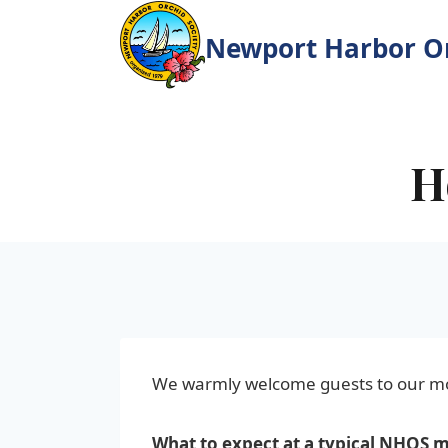
Skip
to
Newport Harbor Or
content
H
We warmly welcome guests to our m
What to expect at a typical NHOS 