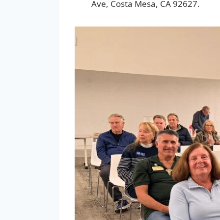
Ave, Costa Mesa, CA 92627.