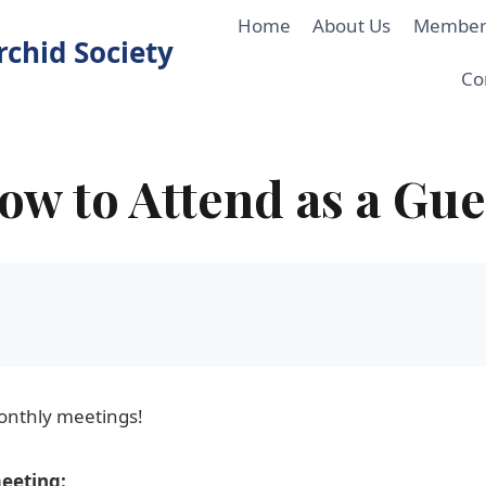
Home
About Us
Member
chid Society
Co
ow to Attend as a Gue
onthly meetings!
meeting: