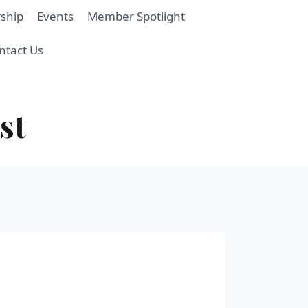
ship
Events
Member Spotlight
ntact Us
st