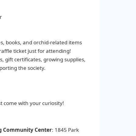
r
, books, and orchid-related items
ffle ticket just for attending!
, gift certificates, growing supplies,
porting the society.
st come with your curiosity!
g Community Center
: 1845 Park