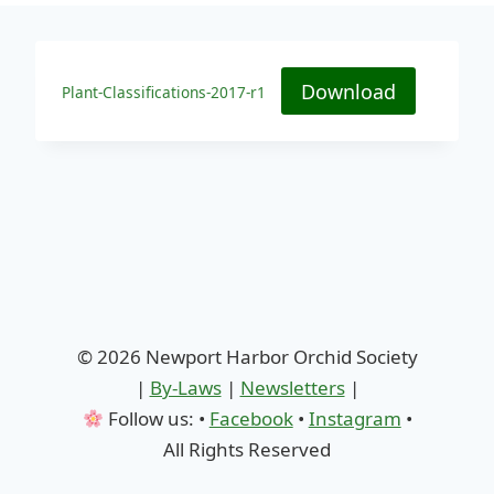
Download
Plant-Classifications-2017-r1
© 2026 Newport Harbor Orchid Society
|
By-Laws
|
Newsletters
|
Follow us: •
Facebook
•
Instagram
•
All Rights Reserved