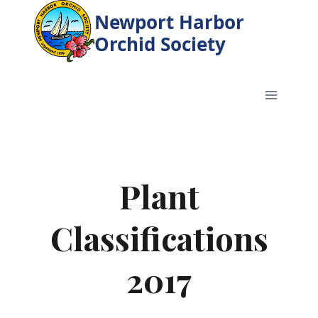
Skip
Newport Harbor
to
Orchid Society
content
Plant
Classifications
2017