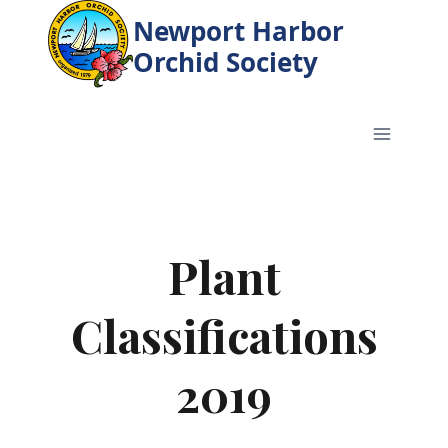
Skip
Newport Harbor
to
Orchid Society
content
Plant
Classifications
2019