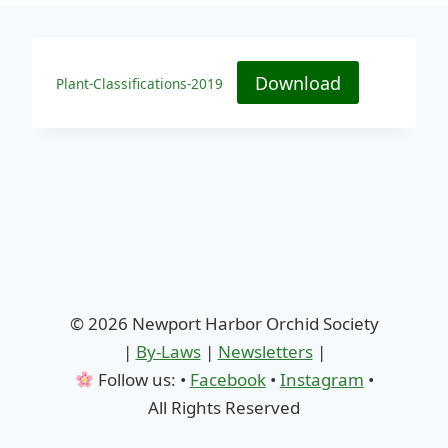
Download
Plant-Classifications-2019
© 2026 Newport Harbor Orchid Society
|
By-Laws
|
Newsletters
|
Follow us: •
Facebook
•
Instagram
•
All Rights Reserved