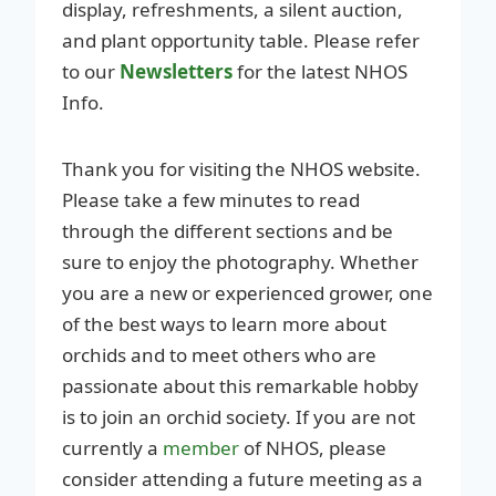
display, refreshments, a silent auction,
and plant opportunity table. Please refer
to our
Newsletters
for the latest NHOS
Info.
Thank you for visiting the NHOS website.
Please take a few minutes to read
through the different sections and be
sure to enjoy the photography. Whether
you are a new or experienced grower, one
of the best ways to learn more about
orchids and to meet others who are
passionate about this remarkable hobby
is to join an orchid society. If you are not
currently a
member
of NHOS, please
consider attending a future meeting as a