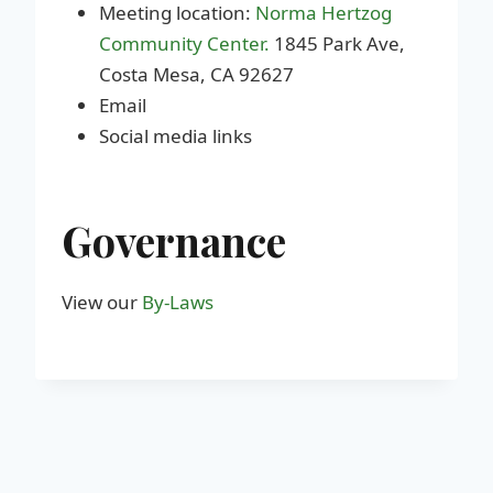
Meeting location:
Norma Hertzog
Community Center.
1845 Park Ave,
Costa Mesa, CA 92627
Email
Social media links
Governance
View our
By-Laws