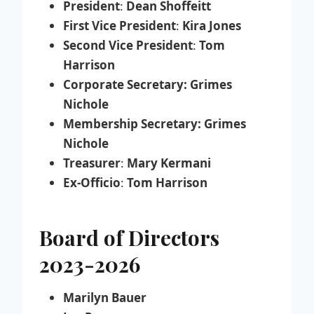
President
:
Dean Shoffeitt
First Vice President
:
Kira Jones
Second Vice President
:
Tom
Harrison
Corporate Secretary: Grimes
Nichole
Membership Secretary: Grimes
Nichole
Treasurer
:
Mary Kermani
Ex-Officio
:
Tom Harrison
Board of Directors
2023-2026
Marilyn Bauer