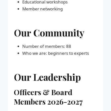
Educational workshops
Member networking
Our Community
Number of members: 88
Who we are: beginners to experts
Our Leadership
Officers & Board
Members 202
6-2027