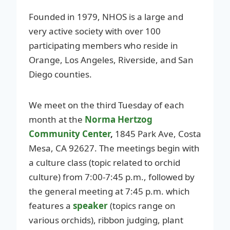
Founded in 1979, NHOS is a large and
very active society with over 100
participating members who reside in
Orange, Los Angeles, Riverside, and San
Diego counties.
We meet on the third Tuesday of each
month at the
Norma Hertzog
Community Center
,
1845 Park Ave, Costa
Mesa, CA 92627. The meetings begin with
a culture class (topic related to orchid
culture) from 7:00-7:45 p.m., followed by
the general meeting at 7:45 p.m. which
features a
speaker
(topics range on
various orchids), ribbon judging, plant