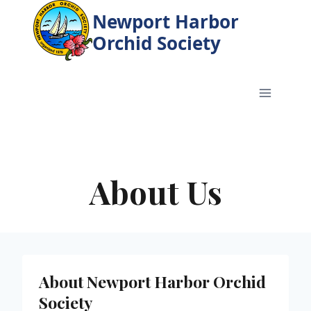
Skip
Newport Harbor
to
Orchid Society
content
About Us
About Newport Harbor Orchid
Society