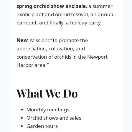
spring orchid show and sale
, a summer
exotic plant and orchid festival, an annual
banquet, and finally, a holiday party.
New_
Mission: “To promote the
appreciation, cultivation, and
conservation of orchids in the Newport
Harbor area.”
What We Do
Monthly meetings
Orchid shows and sales
Garden tours