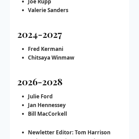
Joe Rupp
Valerie Sanders
2024-2027
Fred Kermani
Chitsaya Winmaw
2026-2028
Julie Ford
Jan Hennessey
Bill MacCorkell
Newletter Editor:
Tom Harrison