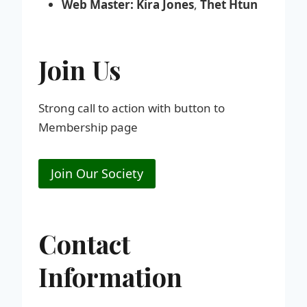
Web Master:
Kira Jones
,
Thet Htun
Join Us
Strong call to action with button to
Membership page
Join Our Society
Contact
Information