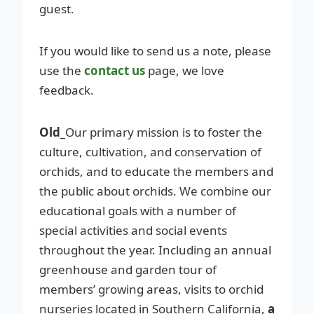
guest.
If you would like to send us a note, please
use the
contact us
page, we love
feedback.
Old_
Our primary mission is to foster the
culture, cultivation, and conservation of
orchids, and to educate the members and
the public about orchids. We combine our
educational goals with a number of
special activities and social events
throughout the year. Including an annual
greenhouse and garden tour of
members’ growing areas, visits to orchid
nurseries located in Southern California,
a