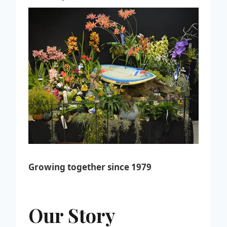
Growing together since 1979
Our Story